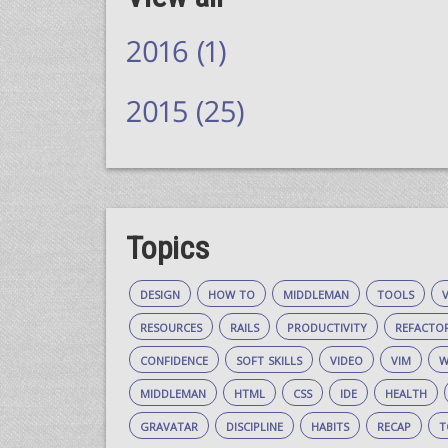
2016 (1)
2015 (25)
Topics
design
how to
middleman
tools
resources
rails
productivity
refacto
confidence
soft skills
video
vim
w
middleman
html
css
ide
health
gravatar
discipline
habits
recap
t