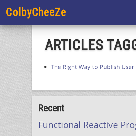
ColbyCheeZe
ARTICLES TAGG
The Right Way to Publish User
Recent
Functional Reactive Pr