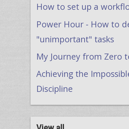
How to set up a workfl
Power Hour - How to dea
"unimportant" tasks
My Journey from Zero 
Achieving the Impossibl
Discipline
View all