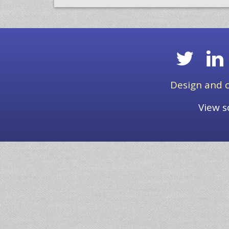
Design and c
View s