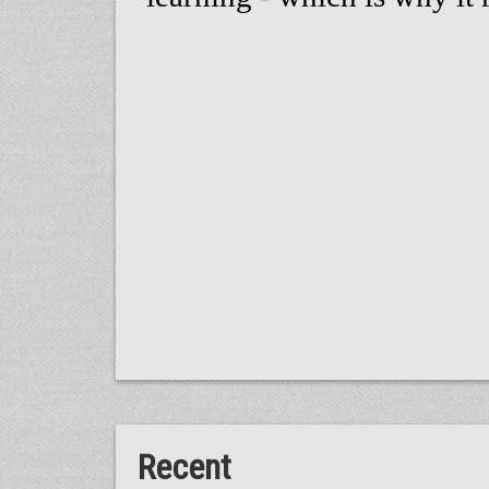
Recent