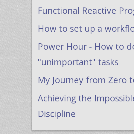
Functional Reactive Pr
How to set up a workfl
Power Hour - How to dea
"unimportant" tasks
My Journey from Zero 
Achieving the Impossibl
Discipline