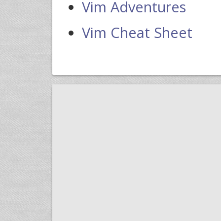
Vim Adventures
Vim Cheat Sheet