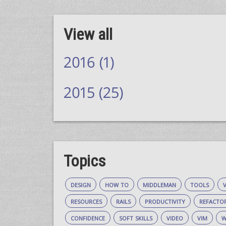
View all
2016 (1)
2015 (25)
Topics
design
how to
middleman
tools
resources
rails
productivity
refacto
confidence
soft skills
video
vim
w