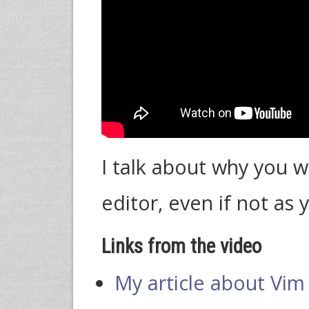
I talk about why you 
editor, even if not as 
Links from the video
My article about Vim