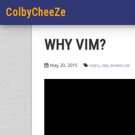
ColbyCheeZe
WHY VIM?
May 20, 2015
video
vim
workflow