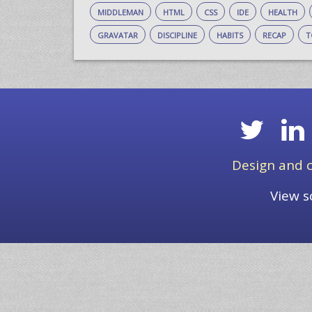
middleman
html
css
ide
health
gravatar
discipline
habits
recap
t
Design and c
View s